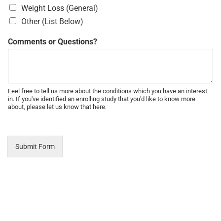
Weight Loss (General)
Other (List Below)
Comments or Questions?
Feel free to tell us more about the conditions which you have an interest
in. If you've identified an enrolling study that you'd like to know more
about, please let us know that here.
Submit Form