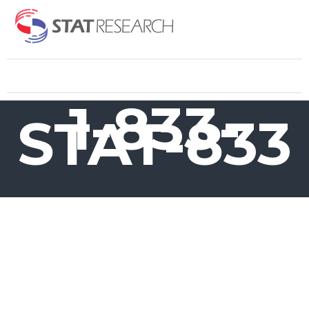
1-833-
STAT-833