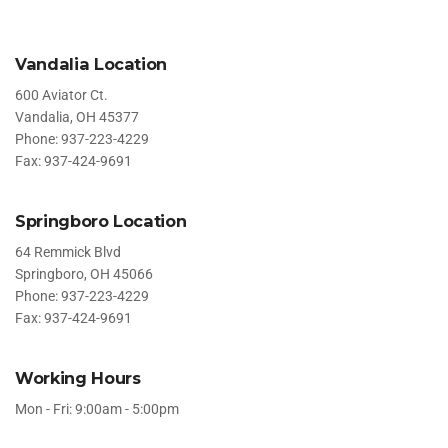
Vandalia Location
600 Aviator Ct.
Vandalia, OH 45377
Phone: 937-223-4229
Fax: 937-424-9691
Springboro Location
64 Remmick Blvd
Springboro, OH 45066
Phone: 937-223-4229
Fax: 937-424-9691
Working Hours
Mon - Fri: 9:00am - 5:00pm