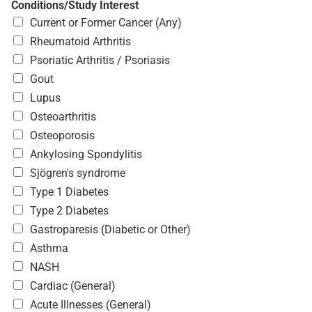
Conditions/Study Interest
Current or Former Cancer (Any)
Rheumatoid Arthritis
Psoriatic Arthritis / Psoriasis
Gout
Lupus
Osteoarthritis
Osteoporosis
Ankylosing Spondylitis
Sjögren's syndrome
Type 1 Diabetes
Type 2 Diabetes
Gastroparesis (Diabetic or Other)
Asthma
NASH
Cardiac (General)
Acute Illnesses (General)