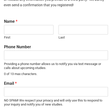
even send a confirmation that you registered!
Name
*
First
Last
Phone Number
Providing a phone number allows us to notify you via text message or
calls about upcoming studies.
0 of 13 max characters.
Email
*
NO SPAM! We respect your privacy and will only use this to respond to
your inquiry and notify you of new studies.