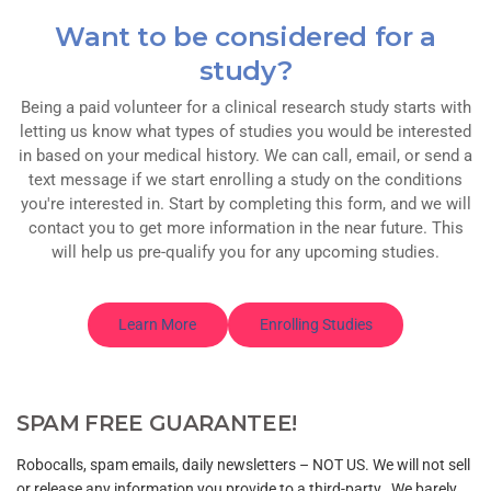
Want to be considered for a
study?
Being a paid volunteer for a clinical research study starts with
letting us know what types of studies you would be interested
in based on your medical history. We can call, email, or send a
text message if we start enrolling a study on the conditions
you're interested in. Start by completing this form, and we will
contact you to get more information in the near future. This
will help us pre-qualify you for any upcoming studies.
Learn More
Enrolling Studies
SPAM FREE GUARANTEE!
Robocalls, spam emails, daily newsletters – NOT US. We will not sell
or release any information you provide to a third-party. We barely