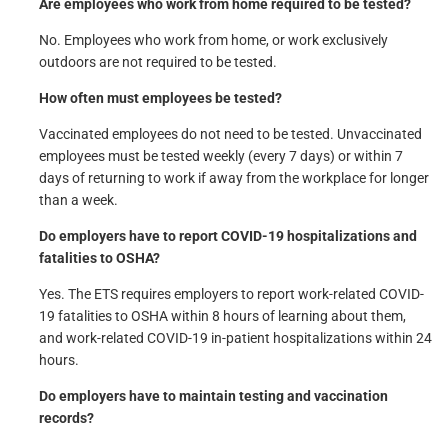
Are employees who work from home required to be tested?
No. Employees who work from home, or work exclusively
outdoors are not required to be tested.
How often must employees be tested?
Vaccinated employees do not need to be tested. Unvaccinated
employees must be tested weekly (every 7 days) or within 7
days of returning to work if away from the workplace for longer
than a week.
Do employers have to report COVID-19 hospitalizations and
fatalities to OSHA?
Yes. The ETS requires employers to report work-related COVID-
19 fatalities to OSHA within 8 hours of learning about them,
and work-related COVID-19 in-patient hospitalizations within 24
hours.
Do employers have to maintain testing and vaccination
records?