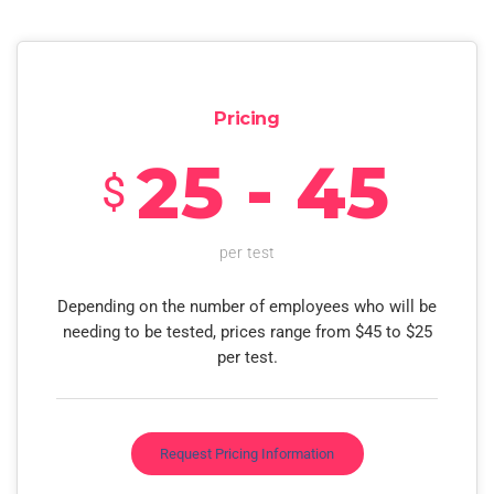
Pricing
25 - 45
$
per test
Depending on the number of employees who will be
needing to be tested, prices range from $45 to $25
per test.
Request Pricing Information