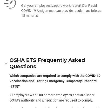
Get your employees back to work faster! Our Rapid
COVID-19 Antigen test can provide result in as little as
15 minutes.
OSHA ETS Frequently Asked
Questions
Which companies are required to comply with the COVID-19
Vaccination and Testing Emergency Temporary Standard
(ETS)?
All employers with 100 or more employees, that are under
OSHA’s authority and jurisdiction are required to comply.