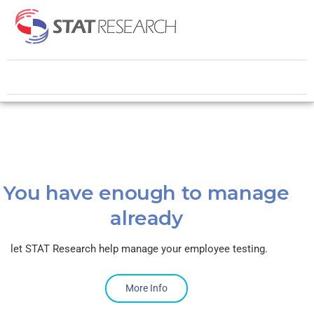
You have enough to manage
already
let STAT Research help manage your employee testing.
More Info