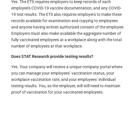
Yes. The ETS requires employers to keep records of each
employee’s COVID-19 vaccine documentation, and any COVID-
19 test results. The ETS also requires employers to make these
records available for examination and copying to employees
and anyone having written authorized consent of the employee.
Employers must also make available the aggregate number of
fully vaccinated employees at a workplace along with the total
number of employees at that workplace.
Does STAT Research provide testing results?
Yes. Your company will receive a unique company portal where
you can manage your employees’ vaccination status, your
workplace vaccination rate, and your employees’ individual
testing results. You, as the employer, will still need to maintain
proof of vaccination for your vaccinated employees.