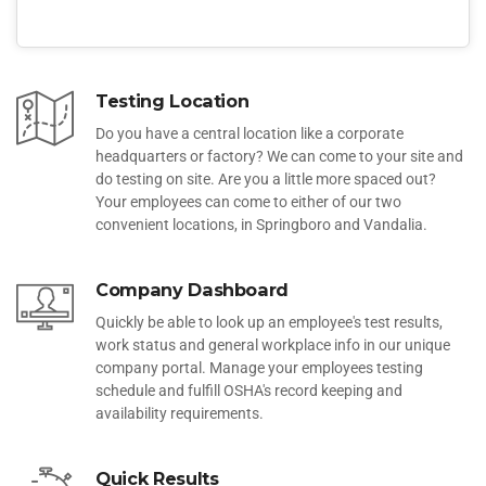
Testing Location
Do you have a central location like a corporate
headquarters or factory? We can come to your site and
do testing on site. Are you a little more spaced out?
Your employees can come to either of our two
convenient locations, in Springboro and Vandalia.
Company Dashboard
Quickly be able to look up an employee's test results,
work status and general workplace info in our unique
company portal. Manage your employees testing
schedule and fulfill OSHA's record keeping and
availability requirements.
Quick Results