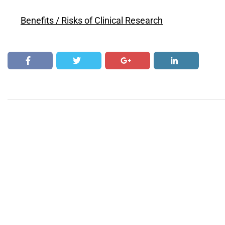
Benefits / Risks of Clinical Research