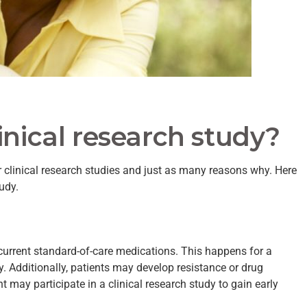
inical research study?
 clinical research studies and just as many reasons why. Here
udy.
 current standard-of-care medications. This happens for a
cy. Additionally, patients may develop resistance or drug
nt may participate in a clinical research study to gain early