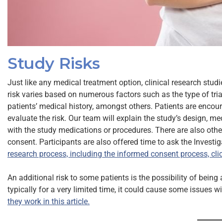
Study Risks
Just like any medical treatment option, clinical research stud
risk varies based on numerous factors such as the type of trial,
patients’ medical history, amongst others. Patients are encou
evaluate the risk. Our team will explain the study’s design, 
with the study medications or procedures. There are also othe
consent. Participants are also offered time to ask the Investi
research process, including the informed consent process, clic
An additional risk to some patients is the possibility of bein
typically for a very limited time, it could cause some issues 
they work in this article.