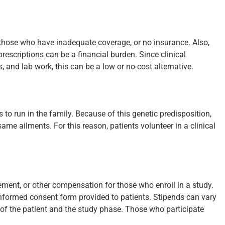
r those who have inadequate coverage, or no insurance. Also,
rescriptions can be a financial burden. Since clinical
 and lab work, this can be a low or no-cost alternative.
o run in the family. Because of this genetic predisposition,
same ailments. For this reason, patients volunteer in a clinical
sement, or other compensation for those who enroll in a study.
e informed consent form provided to patients. Stipends can vary
f the patient and the study phase. Those who participate