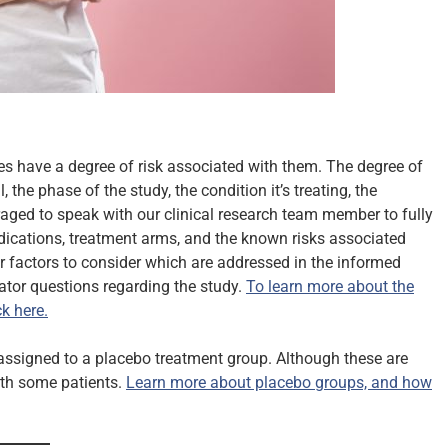
ies have a degree of risk associated with them. The degree of
 the phase of the study, the condition it’s treating, the
raged to speak with our clinical research team member to fully
medications, treatment arms, and the known risks associated
r factors to consider which are addressed in the informed
gator questions regarding the study.
To learn more about the
k here.
g assigned to a placebo treatment group. Although these are
with some patients.
Learn more about placebo groups, and how