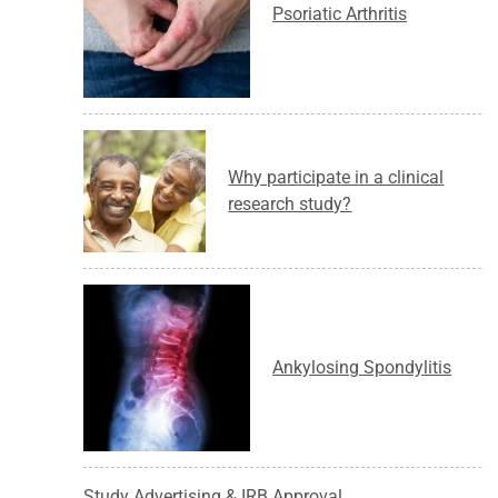
Psoriatic Arthritis
Why participate in a clinical
research study?
Ankylosing Spondylitis
Study Advertising & IRB Approval