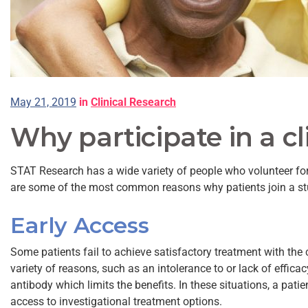
May 21, 2019
in
Clinical Research
Why participate in a cl
STAT Research has a wide variety of people who volunteer for
are some of the most common reasons why patients join a st
Early Access
Some patients fail to achieve satisfactory treatment with the
variety of reasons, such as an intolerance to or lack of effica
antibody which limits the benefits. In these situations, a patie
access to investigational treatment options.