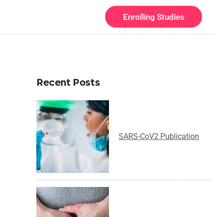
Enrolling Studies
Recent Posts
SARS-CoV2 Publication