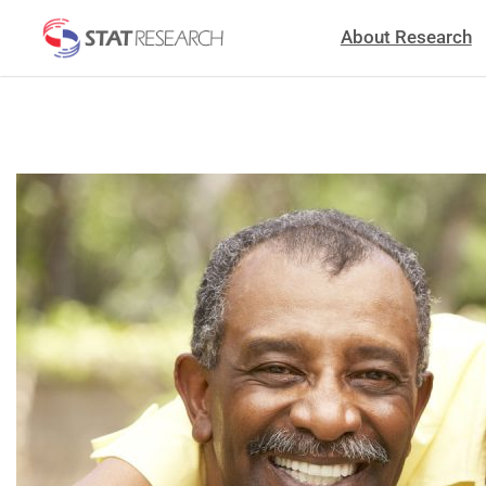
About Research