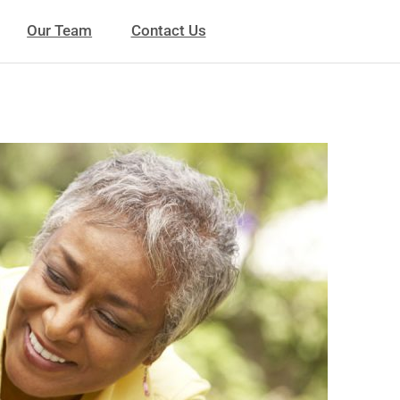
Our Team
Contact Us