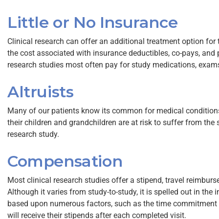
Little or No Insurance
Clinical research can offer an additional treatment option fo
the cost associated with insurance deductibles, co-pays, and p
research studies most often pay for study medications, exams,
Altruists
Many of our patients know its common for medical conditions t
their children and grandchildren are at risk to suffer from the 
research study.
Compensation
Most clinical research studies offer a stipend, travel reimbur
Although it varies from study-to-study, it is spelled out in th
based upon numerous factors, such as the time commitment o
will receive their stipends after each completed visit.